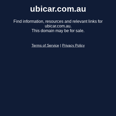
ubicar.com.au
Find information, resources and relevant links for
ubicar.com.au.
This domain may be for sale.
Terms of Service
|
Privacy Policy