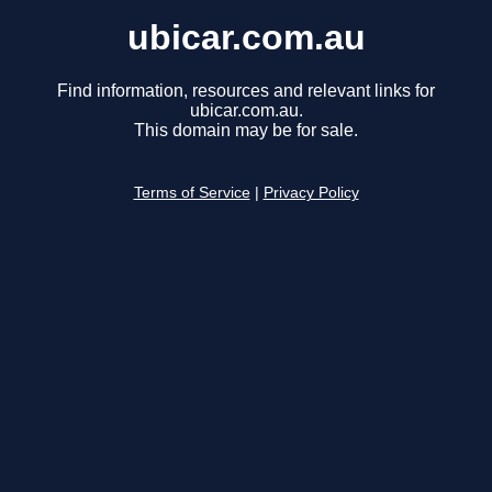
ubicar.com.au
Find information, resources and relevant links for
ubicar.com.au.
This domain may be for sale.
Terms of Service
|
Privacy Policy