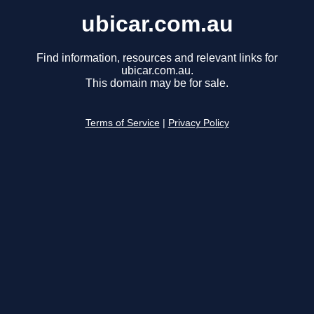
ubicar.com.au
Find information, resources and relevant links for
ubicar.com.au.
This domain may be for sale.
Terms of Service
|
Privacy Policy